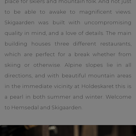
place for skiers and mountain folk. And not just
to be able to awake to magnificent views.
Skigaarden was built with uncompromising
quality in mind, and a love of details. The main
building houses three different restaurants,
which are perfect for a break whether from
skiing or otherwise. Alpine slopes lie in all
directions, and with beautiful mountain areas
in the immediate vicinity at Holdeskaret this is
a pearl in both summer and winter. Welcome
to Hemsedal and Skigaarden.