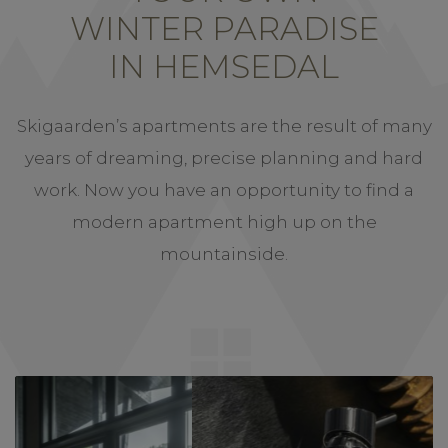
WINTER PARADISE
IN HEMSEDAL
Skigaarden’s apartments are the result of many
years of dreaming, precise planning and hard
work. Now you have an opportunity to find a
modern apartment high up on the
mountainside.