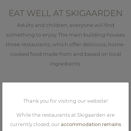
EAT WELL AT SKIGAARDEN
Adults and children, everyone will find
something to enjoy. The main building houses
three restaurants, which offer delicious, home-
cooked food made from and based on local
ingredients.
Thank you for visiting our website!
While the restaurants at Skigaarden are
.
DAGLIGSTUGU
currently closed, our
accommodation remains