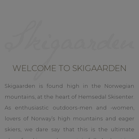
WELCOME TO SKIGAARDEN
Skigaarden is found high in the Norwegian
mountains, at the heart of Hemsedal Skisenter.
As enthusiastic outdoors-men and -women,
lovers of Norway’s high mountains and eager
skiers, we dare say that this is the ultimate