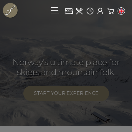
Norway's ultimate place for
skiers and mountain folk
.
START YOUR EXPERIENCE