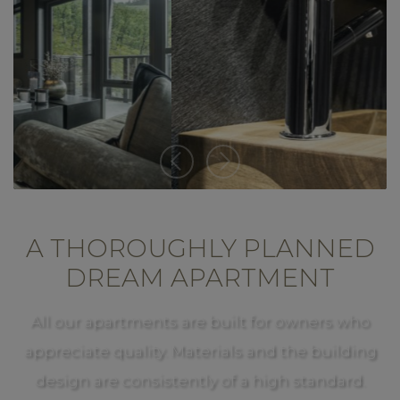
A THOROUGHLY PLANNED
DREAM APARTMENT
All our apartments are built for owners who
appreciate quality. Materials and the building
design are consistently of a high standard.