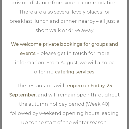
driving distance from your accommodation.
There are also several lovely places for
The experience you want in your life
breakfast, lunch and dinner nearby – all just a
short walk or drive away.
We welcome private bookings for groups and
events
– please get in touch for more
information. From August, we will also be
.
STORSTUGU
offering
catering services
.
The restaurants will
reopen on Friday, 25
September
, and will remain open throughout
the autumn holiday period (Week 40),
Our main restaurant offers an abundant à la carte menu
followed by weekend opening hours leading
of tasteful courses. The marvellous room’s chandelier
up to the start of the winter season.
lends a perfect atmosphere to the entire restaurant.