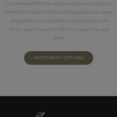
Combined with the unique and sunny location
amid the skiing facilities and spectacular views,
Skigaarden is the perfect starting point for
skiers and mountain folk who want the very
best.
INVESTMENT OPTIONS