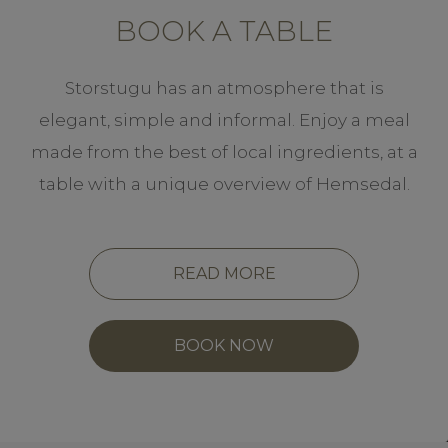
BOOK A TABLE
Storstugu has an atmosphere that is
elegant, simple and informal. Enjoy a meal
made from the best of local ingredients, at a
table with a unique overview of Hemsedal.
READ MORE
BOOK NOW