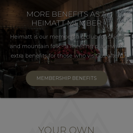
MORE BENEFITS AS A
HEIMATT MEMBER
Heimatt is our membership club for skiers
and mountain folk - a meeting place with
extra benefits for those who visit us often.
MEMBERSHIP BENEFITS
YOUR OWN