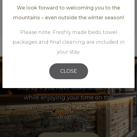
We look forward to welcoming you to the
mountains – even outside the winter season!
Please note: Freshly made beds, towel
packages and final cleaning are included in
your stay.
CLOSE
Mountain Office
Stop by if you have tasks to attend to
while enjoying your time on the
mountain. «Ski in - ski out office» - book or
drop in.