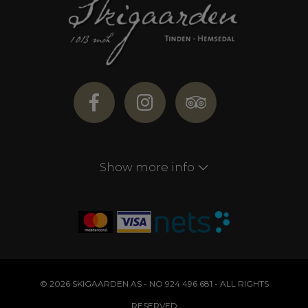
Show more info
© 2026 SKIGAARDEN AS - NO 924 496 681 - ALL RIGHTS
RESERVED