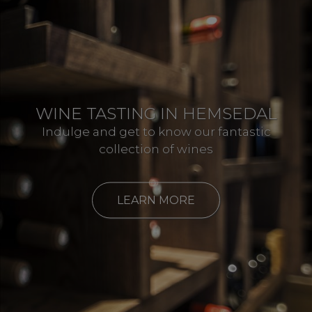
WINE TASTING IN HEMSEDAL
Indulge and get to know our fantastic
collection of wines
LEARN MORE