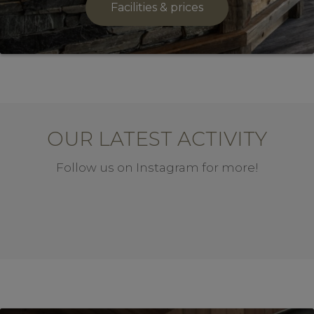
Facilities & prices
OUR LATEST ACTIVITY
Follow us on Instagram for more!