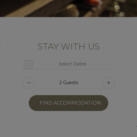
STAY WITH US
FIND ACCOMMODATION