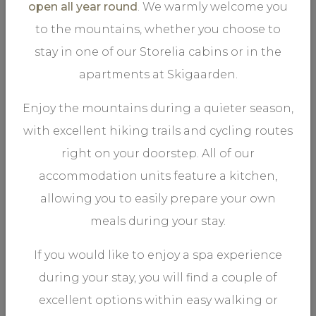
open all year round
. We warmly welcome you
to the mountains, whether you choose to
stay in one of our Storelia cabins or in the
apartments at Skigaarden.
A stone oven bakes the most delicate of Italian-style
pizzas - the best you will find in the mountains. The food
Enjoy the mountains during a quieter season,
is served in a rustic, informal setting.
with excellent hiking trails and cycling routes
right on your doorstep. All of our
accommodation units feature a kitchen,
allowing you to easily prepare your own
meals during your stay.
.
OMAKASE BY SKIGAARDEN
If you would like to enjoy a spa experience
during your stay, you will find a couple of
excellent options within easy walking or