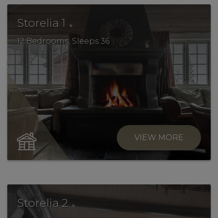
.
Storelia 1
12 Bedrooms, Sleeps 36
VIEW MORE
.
Storelia 2