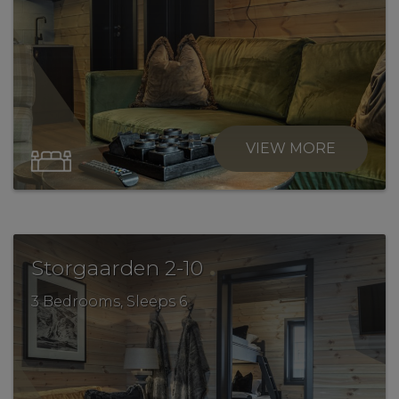
VIEW MORE
.
Storgaarden 2-10
3 Bedrooms, Sleeps 6