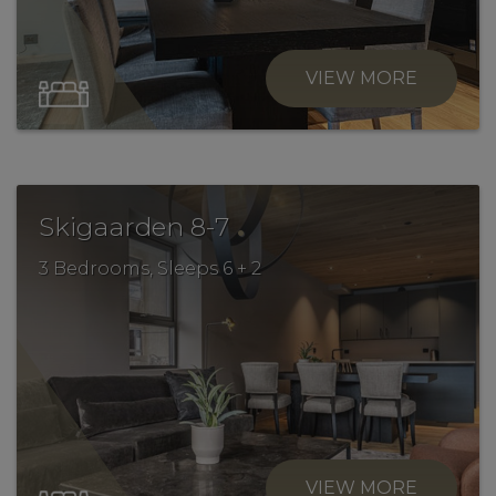
VIEW MORE
.
Skigaarden 8-7
3 Bedrooms, Sleeps 6 + 2
VIEW MORE