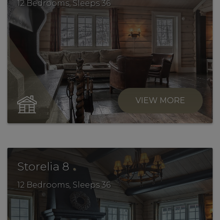
12 Bedrooms, Sleeps 36
VIEW MORE
.
Storelia 8
12 Bedrooms, Sleeps 36