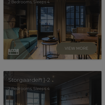
2 Bedrooms, Sleeps 4
VIEW MORE
.
Storgaarden 1-2
2 Bedrooms, Sleeps 4