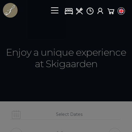
Enjoy a unique experience
at Skigaarden