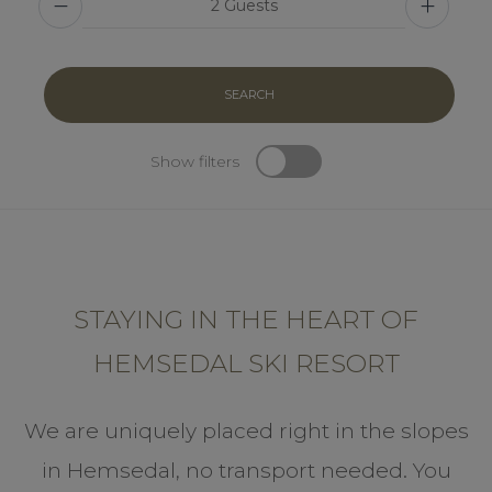
SEARCH
Show filters
STAYING IN THE HEART OF
HEMSEDAL SKI RESORT
We are uniquely placed right in the slopes
in Hemsedal, no transport needed. You