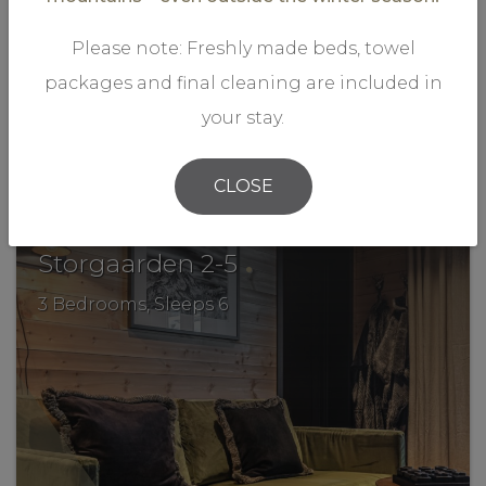
Please note: Freshly made beds, towel
packages and final cleaning are included in
your stay.
VIEW MORE
CLOSE
.
Storgaarden 2-5
3 Bedrooms, Sleeps 6