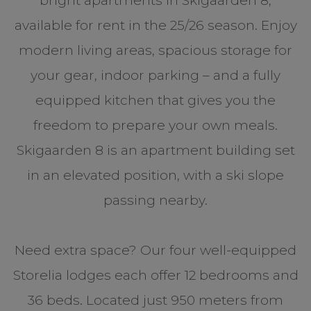
bright apartments in Skigaarden 8,
available for rent in the 25/26 season. Enjoy
modern living areas, spacious storage for
your gear, indoor parking – and a fully
equipped kitchen that gives you the
freedom to prepare your own meals.
Skigaarden 8 is an apartment building set
in an elevated position, with a ski slope
passing nearby.
Need extra space? Our four well-equipped
Storelia lodges each offer 12 bedrooms and
36 beds. Located just 950 meters from