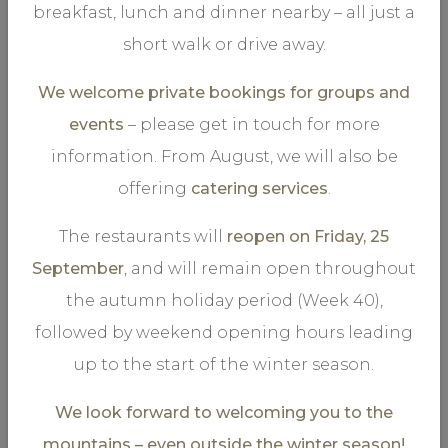
breakfast, lunch and dinner nearby – all just a
short walk or drive away.
We welcome private bookings for groups and
events
– please get in touch for more
information. From August, we will also be
VIEW MORE
offering
catering services
.
The restaurants will
reopen on Friday, 25
September
, and will remain open throughout
the autumn holiday period (Week 40),
.
Storgaarden 2-4
followed by weekend opening hours leading
3 Bedrooms, Sleeps 6
up to the start of the winter season.
We look forward to welcoming you to the
mountains – even outside the winter season!