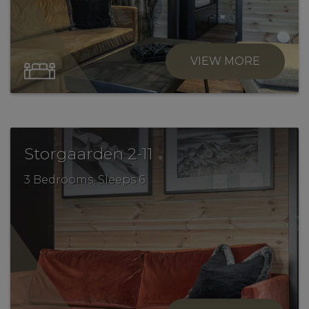
VIEW MORE
.
Storgaarden 2-11
3 Bedrooms, Sleeps 6