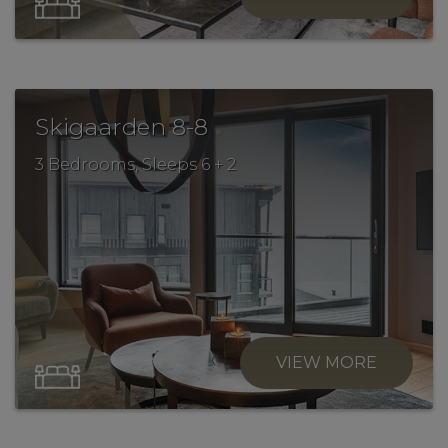
.
Skigaarden 8-8
3 Bedrooms, Sleeps 6 + 2
VIEW MORE