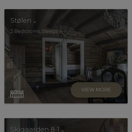
.
Stølen
2 Bedrooms, Sleeps 4
VIEW MORE
.
Skigaarden 8-1