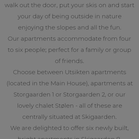
walk out the door, put your skis on and start
your day of being outside in nature
enjoying the slopes and all the fun.
Our apartments accommodate from four
to six people; perfect for a family or group
of friends.
Choose between Utsikten apartments
(located in the Main House), apartments at
Storgaarden 1 or Storgaarden 2, or our
lovely chalet Stølen - all of these are
centrally situated at Skigaarden.
We are delighted to offer six newly built,