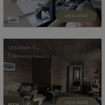
VIEW MORE
.
Utsikten 5
3 Bedrooms, Sleeps 6
VIEW MORE