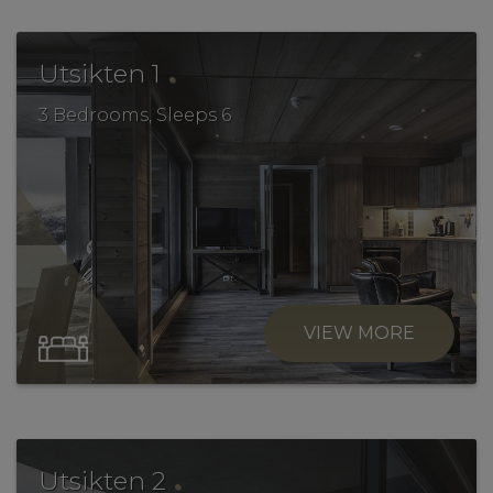
.
Utsikten 1
3 Bedrooms, Sleeps 6
VIEW MORE
.
Utsikten 2