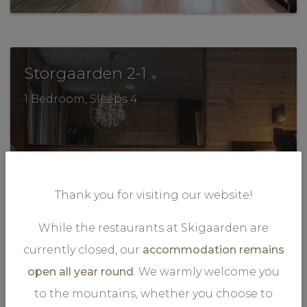
.
Storgaarden 2-1
1 Bedroom, Sleeps 4
Thank you for visiting our website!
While the restaurants at Skigaarden are
VIEW MORE
currently closed, our
accommodation remains
open all year round
. We warmly welcome you
to the mountains, whether you choose to