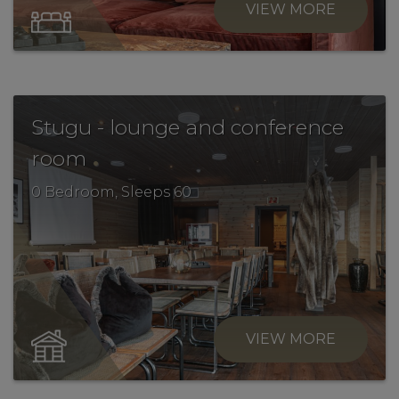
VIEW MORE
Stugu - lounge and conference
.
room
0 Bedroom, Sleeps 60
VIEW MORE