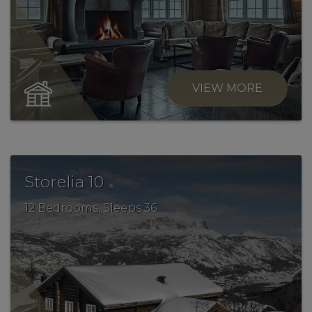
VIEW MORE
.
Storelia 10
12 Bedrooms, Sleeps 36