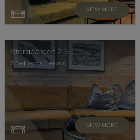
VIEW MORE
.
Storgaarden 2-6
3 Bedrooms, Sleeps 6
VIEW MORE