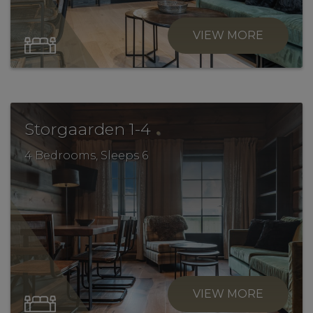
VIEW MORE
.
Storgaarden 1-4
4 Bedrooms, Sleeps 6
VIEW MORE