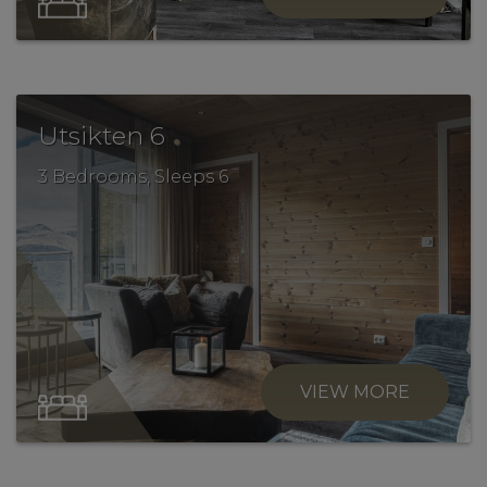
.
Utsikten 6
3 Bedrooms, Sleeps 6
VIEW MORE