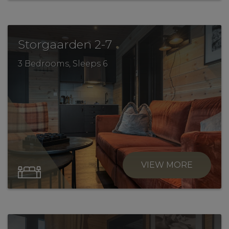
.
Storgaarden 2-7
3 Bedrooms, Sleeps 6
VIEW MORE