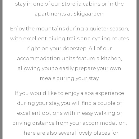
stay in one of our Storelia cabins or in the
.
Storgaarden 2-2
apartments at Skigaarden.
1 Bedroom, Sleeps 4
Enjoy the mountains during a quieter season,
with excellent hiking trails and cycling routes
right on your doorstep. All of our
accommodation units feature a kitchen,
allowing you to easily prepare your own
meals during your stay.
VIEW MORE
If you would like to enjoy a spa experience
during your stay, you will find a couple of
excellent options within easy walking or
.
Storgaarden 2-3
driving distance from your accommodation.
There are also several lovely places for
1 Bedroom, Sleeps 4