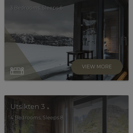
3 Bedrooms, Sleeps 6
VIEW MORE
.
Utsikten 3
4 Bedrooms, Sleeps 8