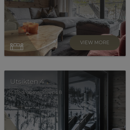
VIEW MORE
.
Utsikten 4
4 Bedrooms, Sleeps 8