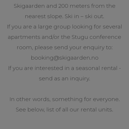
Skigaarden and 200 meters from the
nearest slope. Ski in – ski out.
If you are a large group looking for several
apartments and/or the Stugu conference
room, please send your enquiry to:
booking@skigaarden.no
If you are interested in a seasonal rental -
send as an inquiry.
In other words, something for everyone.
See below, list of all our rental units.