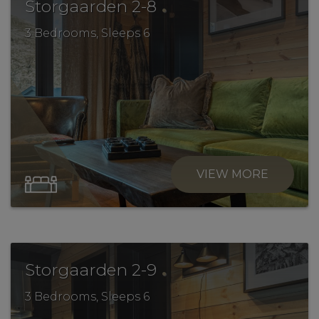
.
Storgaarden 2-8
3 Bedrooms, Sleeps 6
VIEW MORE
.
Storgaarden 2-9
3 Bedrooms, Sleeps 6