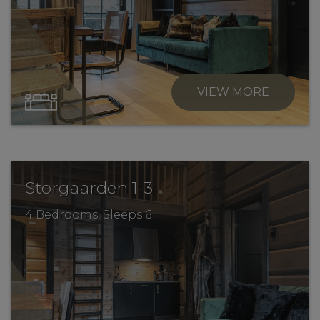
VIEW MORE
.
Storgaarden 1-3
4 Bedrooms, Sleeps 6