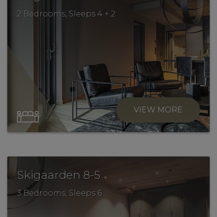
2 Bedrooms, Sleeps 4 + 2
VIEW MORE
.
Skigaarden 8-5
3 Bedrooms, Sleeps 6