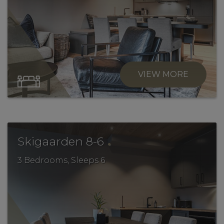
VIEW MORE
.
Skigaarden 8-6
3 Bedrooms, Sleeps 6