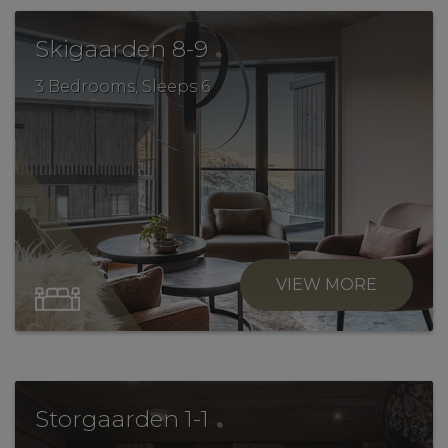
.
Skigaarden 8-9
3 Bedrooms, Sleeps 6
VIEW MORE
.
Storgaarden 1-1