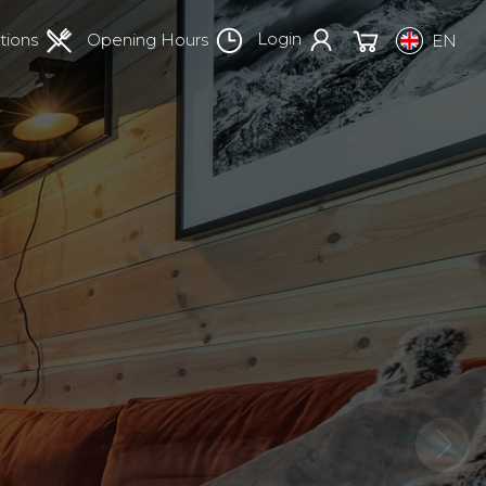
Login
tions
Opening Hours
EN