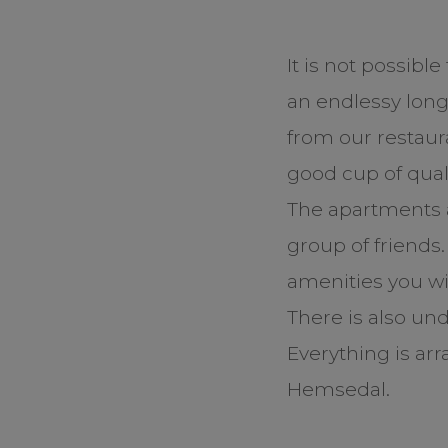
It is not possibl
an endlessy long 
from our restaur
good cup of quali
The apartments a
group of friends
amenities you wis
There is also un
Everything is ar
Hemsedal.