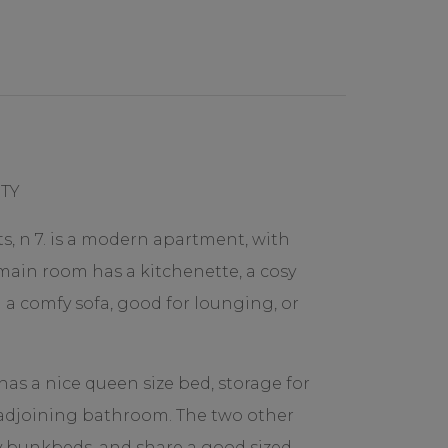
TY
s, n 7. is a modern apartment, with
 main room has a kitchenette, a cosy
d a comfy sofa, good for lounging, or
s a nice queen size bed, storage for
 adjoining bathroom. The two other
bunkbeds, and share a good sized