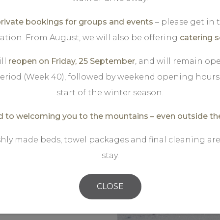
and your partner will
ivate bookings for groups and events
– please get in
d inwards towards
ation. From August, we will also be offering
catering s
s blue. You are more
egian high mountains.
ll
reopen on Friday, 25 September
, and will remain o
he silence and breathe
eriod (Week 40), followed by weekend opening hours 
ee and something
start of the winter season.
, a delicious two-
 to welcoming you to the mountains – even outside th
shly made beds, towel packages and final cleaning are
n mountain area,
stay.
 of crosscountrytrails,
is a lovely tour, with a
CLOSE
affelpause"( ask a