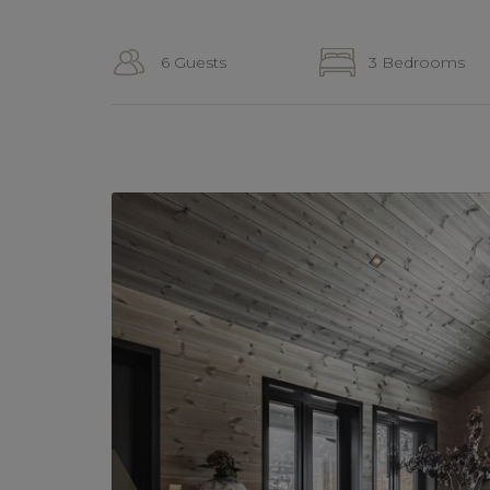
6 Guests
3 Bedrooms