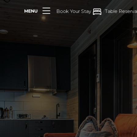
MENU
Book Your Stay
Table Reserva