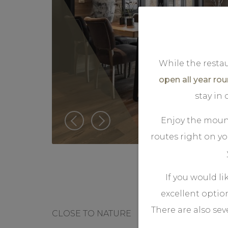
While the restau
open all year ro
stay in
Enjoy the mount
routes right on y
If you would li
excellent optio
There are also sev
CLOSE TO NATURE