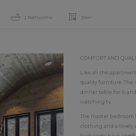
2 Bathrooms
55m²
COMFORT AND QUALI
Like all the apartment
quality furniture. The
dinner table for 6, an
watching tv.
The master bedroom ha
clothing and a lovely
bedrooms have comfy 