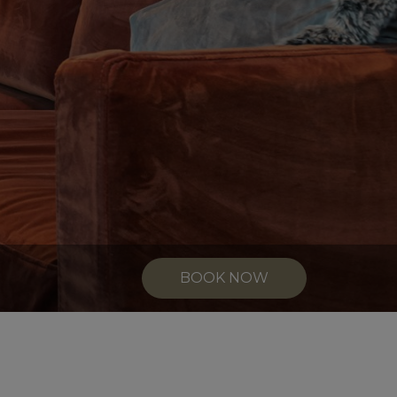
BOOK NOW