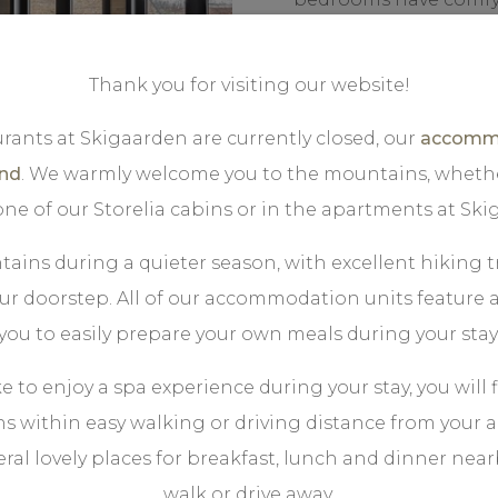
bathroom.
Thank you for visiting our website!
Outside, you have 2 lo
or a glass of wine afte
rants at Skigaarden are currently closed, our
accommo
bustling life on the t
und
. We warmly welcome you to the mountains, wheth
 one of our Storelia cabins or in the apartments at Ski
ains during a quieter season, with excellent hiking tr
our doorstep. All of our accommodation units feature a
you to easily prepare your own meals during your stay
ke to enjoy a spa experience during your stay, you will 
ns within easy walking or driving distance from you
eral lovely places for breakfast, lunch and dinner nearby
walk or drive away.