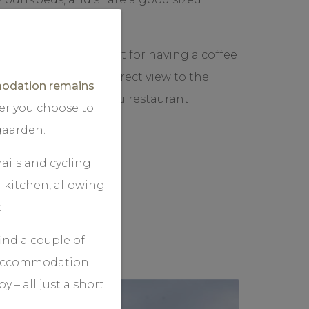
unging chairs, perfect for having a coffee
r a long day, with a direct view to the
dation remains
erracce of Dagligstugu restaurant.
er you choose to
gaarden.
ails and cycling
 kitchen, allowing
.
find a couple of
r accommodation.
 – all just a short