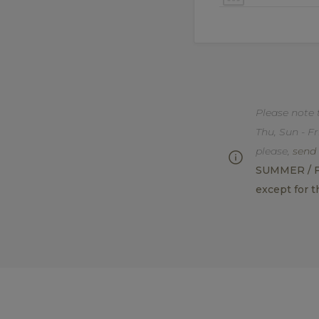
Please note 
Thu, Sun - Fr
please,
send 
SUMMER / FAL
except for t