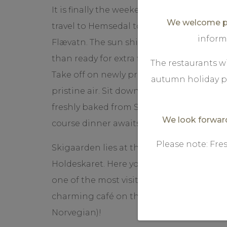
It is finally the weekend, and finally, you 
We welcome pr
travel to Hemsedal to ski Holdeskaret an
inform
Flævatn. The sun shines and the snow say
than ready for extra fine skiing in Norw
The restaurants wi
Take off on newly prepared trails. Feel t
autumn holiday p
pristine air. Sit down with a cup of coff
freshly baked from Skigaarden. Afterwards
We look forward
course dinner awaits you at Storstugu.
Please note: Fre
Skigaarden lies at the entrance of a ope
Holdeskaret. Here you will find many miles
one of the most visited is Beihovdløypa. It 
charming café on the way, perfect for a "v
Norvegian)!