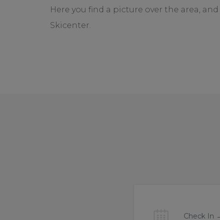
Here you find a picture over the area, a
Skicenter.