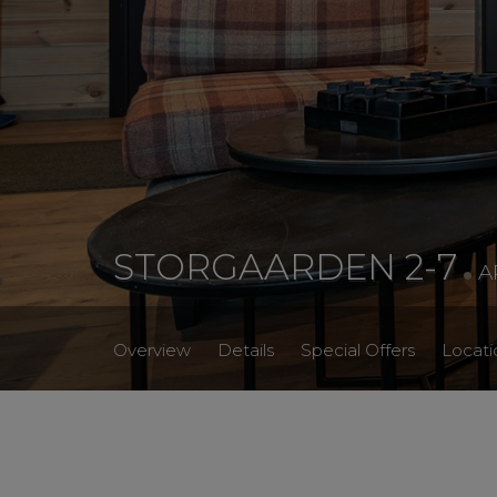
.
STORGAARDEN 2-7
A
Overview
Details
Special Offers
Locati