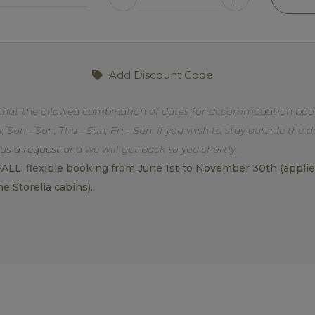
Add Discount Code
that the allowed combination of dates for accommodation book
i, Sun - Sun, Thu - Sun, Fri - Sun. If you wish to stay outside the 
us a request
and we will get back to you shortly.
L: flexible booking from June 1st to November 30th (applies 
he Storelia cabins).