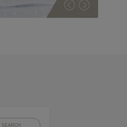
SEARCH