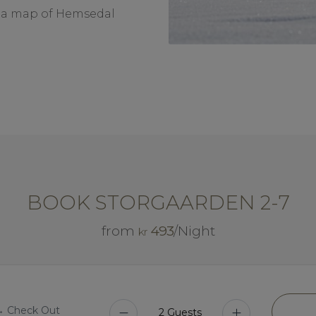
nd a map of Hemsedal
BOOK STORGAARDEN 2-7
from
493
/Night
kr