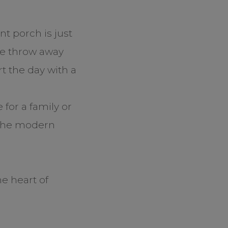
nt porch is just
one throw away
t the day with a
?
for a family or
 the modern
e heart of