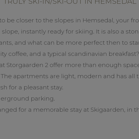
TRULY SKI-IN/SKI-OUT IN HEMSEDAL
e to be closer to the slopes in Hemsedal, your fro
slope, instantly ready for skiing. It is also a st
ants, and what can be more perfect then to star
ty coffee, and a typical scandinavian breakfast
t Storgaarden 2 offer more than enough space 
. The apartments are light, modern and has all
h for a pleasant stay.
derground parking.
ranged for a memorable stay at Skigaarden, in th