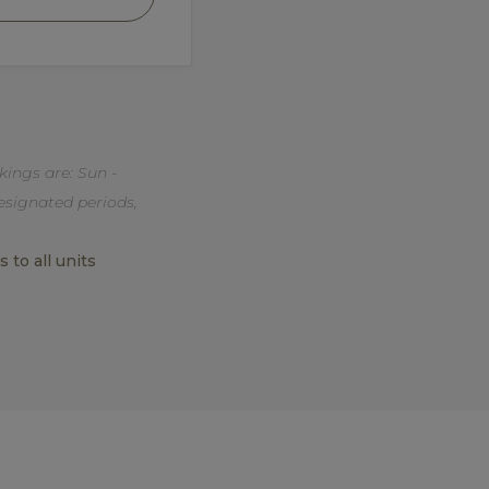
ings are: Sun -
designated periods,
to all units