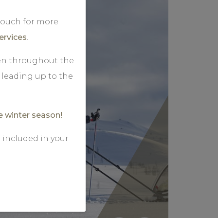
 touch for more
ervices
.
pen throughout the
leading up to the
e winter season!
 included in your