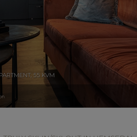
PARTMENT, 55 KVM
on